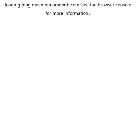
loading
blog.moeminmamdouh.com
(see the
browser console
for more information).