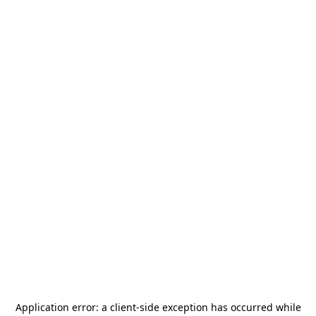
Application error: a
client
-side exception has occurred while